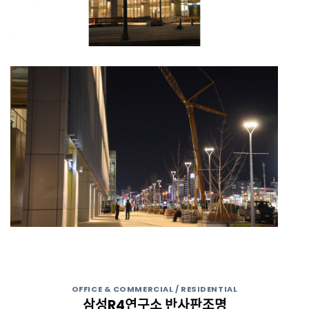
OFFICE & COMMERCIAL / RESIDENTIAL
삼성R4연구소 반사판조명