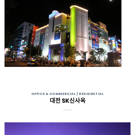
OFFICE & COMMERCIAL / RESIDENTIAL
대전 SK신사옥