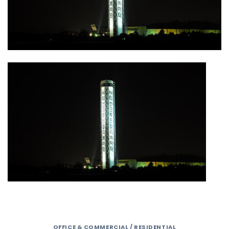
OFFICE & COMMERCIAL / RESIDENTIAL