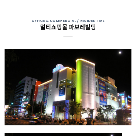
OFFICE & COMMERCIAL / RESIDENTIAL
멀티쇼핑몰 파보레빌딩