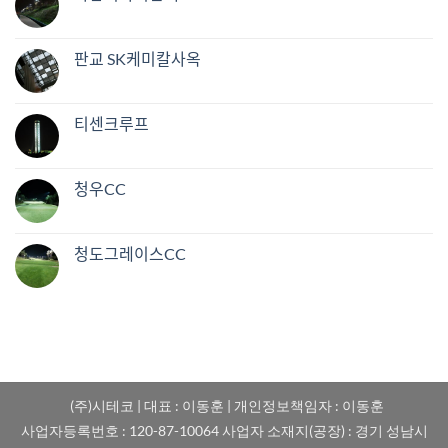
판교 SK케미칼사옥
티센크루프
청우CC
청도그레이스CC
(주)시테코 | 대표 : 이동훈 | 개인정보책임자 : 이동훈
사업자등록번호 : 120-87-10064 사업자 소재지(공장) : 경기 성남시