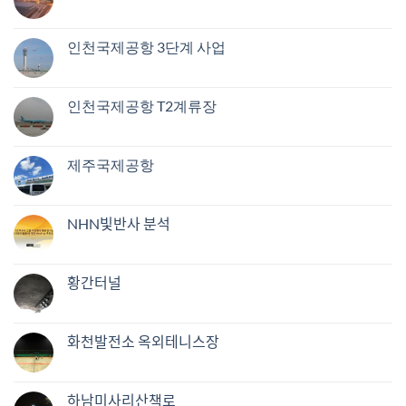
인천국제공항 3단계 사업
인천국제공항 T2계류장
제주국제공항
NHN빛반사 분석
황간터널
화천발전소 옥외테니스장
하남미사리산책로