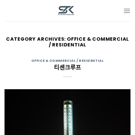
Skip
to
content
CATEGORY ARCHIVES:
OFFICE & COMMERCIAL
/ RESIDENTIAL
OFFICE & COMMERCIAL / RESIDENTIAL
티센크루프