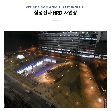
OFFICE & COMMERCIAL / RESIDENTIAL
삼성전자 NRD 사업장