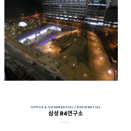
OFFICE & COMMERCIAL / RESIDENTIAL
삼성 R4연구소