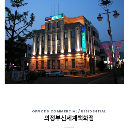
OFFICE & COMMERCIAL / RESIDENTIAL
의정부신세계백화점