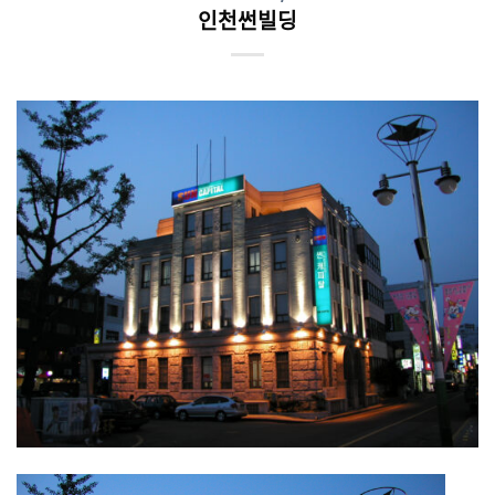
인천썬빌딩