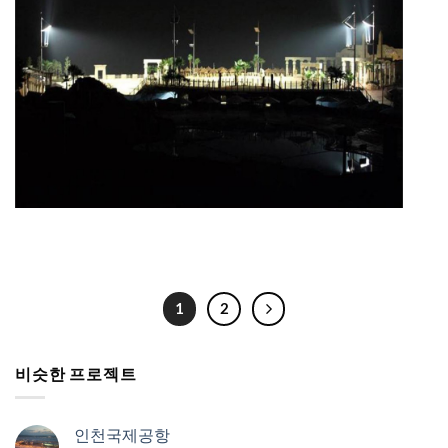
1
2
비슷한 프로젝트
인천국제공항