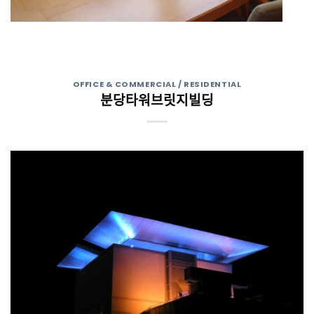
OFFICE & COMMERCIAL / RESIDENTIAL
분당타워브릿지빌딩