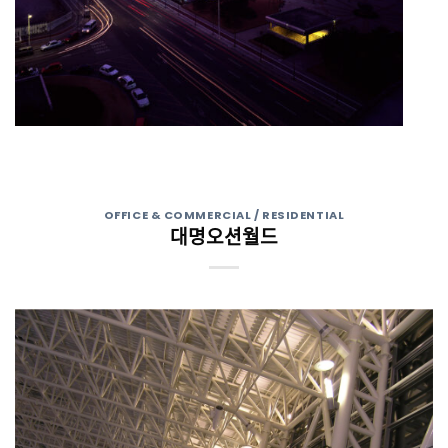
OFFICE & COMMERCIAL / RESIDENTIAL
대명오션월드