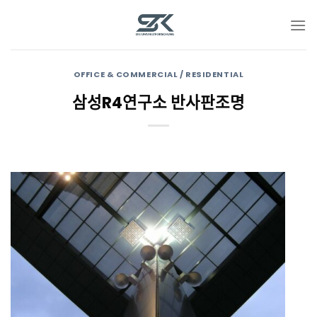
Skip
to
content
OFFICE & COMMERCIAL / RESIDENTIAL
삼성R4연구소 반사판조명