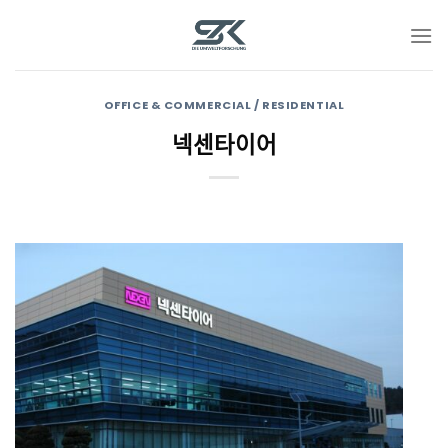
Skip
to
content
OFFICE & COMMERCIAL / RESIDENTIAL
넥센타이어