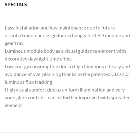
SPECIALS
Easy installation and low maintenance due to future-
oriented modular design for exchangeable LED module and
gear tray
Luminous module body as a visual guidance element with
decorative day/night time effect
Low energy consumption due to high luminous efficacy and
avoidance of overplanning thanks to the patented CLO 2.0
luminous flux tracking
High visual comfort due to uniform illumination and very
good glare control – can be further improved with spreader
element