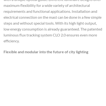
maximum flexibility for a wide variety of architectural
requirements and functional applications. Installation and
electrical connection on the mast can be done in a few simple
steps and without special tools. With its high light output,
low energy consumption is already guaranteed. The patented
luminous flux tracking system CLO 2.0 ensures even more
efficiency.
Flexible and modular into the future of city lighting