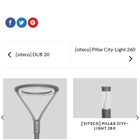
[siteco] Pillar City-Light 260
[siteco] DL® 20
[SITECO] PILLAR CITY-
LIGHT 260