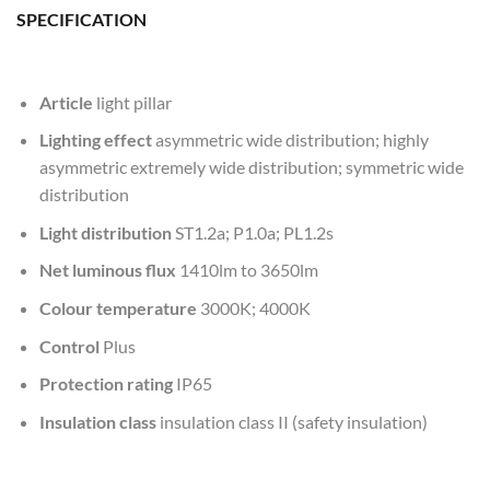
SPECIFICATION
Article
light pillar
Lighting effect
asymmetric wide distribution; highly
asymmetric extremely wide distribution; symmetric wide
distribution
Light distribution
ST1.2a; P1.0a; PL1.2s
Net luminous flux
1410lm to 3650lm
Colour temperature
3000K; 4000K
Control
Plus
Protection rating
IP65
Insulation class
insulation class II (safety insulation)