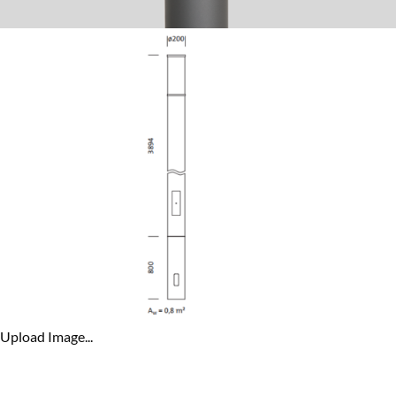
Upload Image...