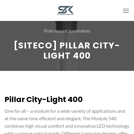
Skip
to
content
Pole mount luminaires
[SITECO] PILLAR CITY-
LIGHT 400
Pillar City-Light 400
One for all – a module for a wide variety of applications and
at the same time efficient and elegant. The Module 540
combines high visual comfort and innovative LED technology
with a unique optical guide. Different luminaire designs offer