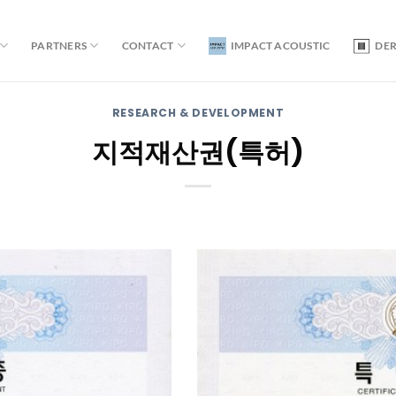
PARTNERS
CONTACT
IMPACT ACOUSTIC
DE
RESEARCH & DEVELOPMENT
지적재산권(특허)