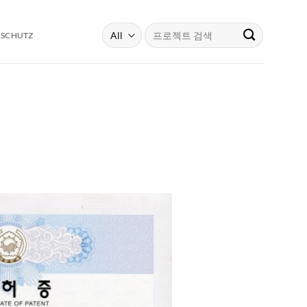
Search
RSCHUTZ
for: